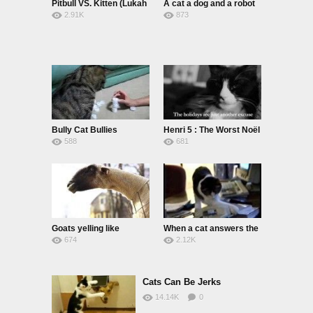
Pitbull VS. Kitten (Lukah
A cat a dog and a robot
2.91K
873
& Dexter)
Bully Cat Bullies
Henri 5 : The Worst Noël
588
681
Goats yelling like
When a cat answers the
674
2.12K
humans
phone
Cats Can Be Jerks
14.14K
0