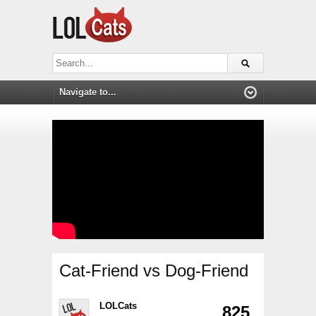
Cat-Friend vs Dog-Friend
LOLCats
825