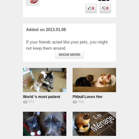
0
0
Added on
2013.01.08
If your friends acted like your pets, you might
not keep them around.
SHOW MORE
World ‘s most patient
Pitbull Loves Her
974
766
cat
Kittens