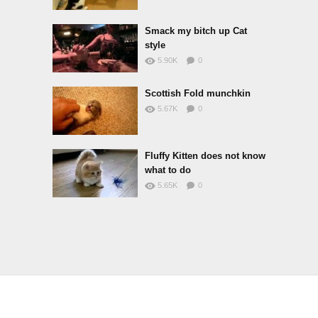
Smack my bitch up Cat
style
5.90K
0
Scottish Fold munchkin
5.67K
0
Fluffy Kitten does not know
what to do
5.65K
0